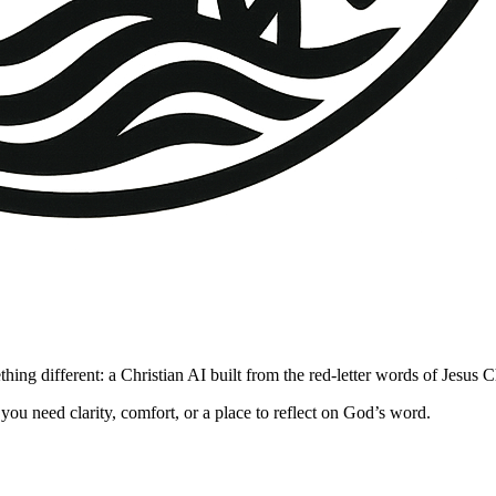
hing different: a Christian AI built from the red-letter words of Jesus 
you need clarity, comfort, or a place to reflect on God’s word.