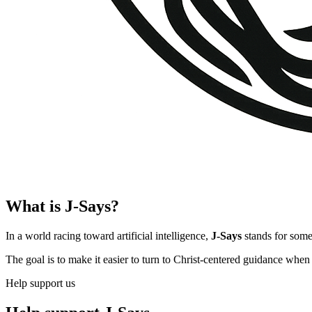
What is J-Says?
In a world racing toward artificial intelligence,
J-Says
stands for somet
The goal is to make it easier to turn to Christ-centered guidance when 
Help support us