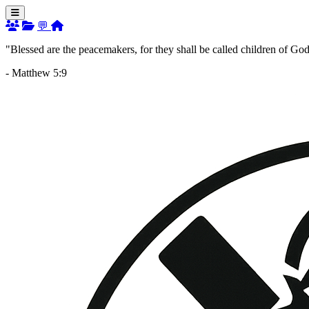
💬
"Blessed are the peacemakers, for they shall be called children of God
- Matthew 5:9