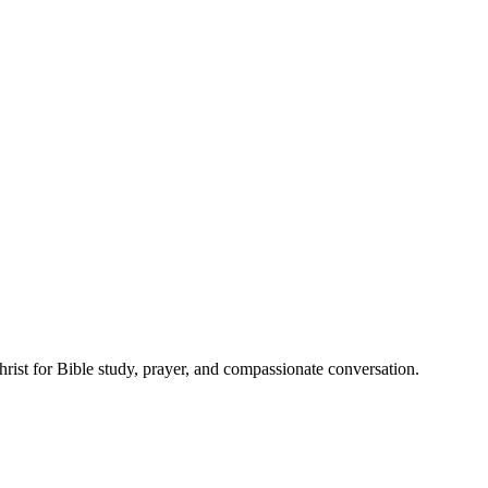
Christ for Bible study, prayer, and compassionate conversation.