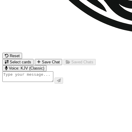
Reset
Select cards
Save Chat
Saved Chats
Voice: KJV (Classic)