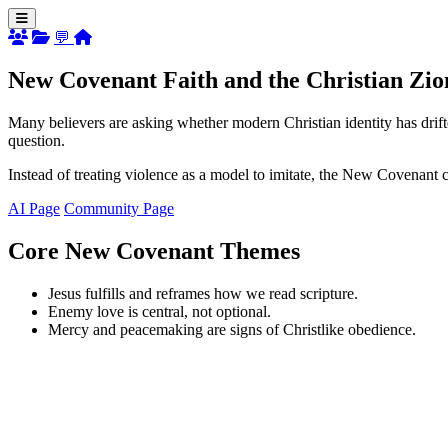
💬
New Covenant Faith and the Christian Zio
Many believers are asking whether modern Christian identity has drift
question.
Instead of treating violence as a model to imitate, the New Covenant 
AI Page
Community Page
Core New Covenant Themes
Jesus fulfills and reframes how we read scripture.
Enemy love is central, not optional.
Mercy and peacemaking are signs of Christlike obedience.