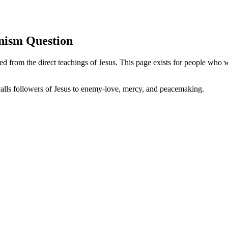
nism Question
ed from the direct teachings of Jesus. This page exists for people who 
calls followers of Jesus to enemy-love, mercy, and peacemaking.