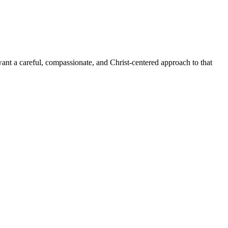
want a careful, compassionate, and Christ-centered approach to that